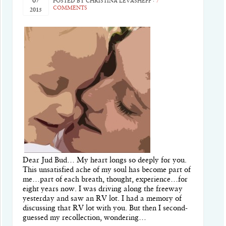
07
POSTED BY
CHRISTINA LEVASHEFF
·
7
COMMENTS
2015
Dear Jud Bud… My heart longs so deeply for you.
This unsatisfied ache of my soul has become part of
me…part of each breath, thought, experience…for
eight years now. I was driving along the freeway
yesterday and saw an RV lot. I had a memory of
discussing that RV lot with you. But then I second-
guessed my recollection, wondering…