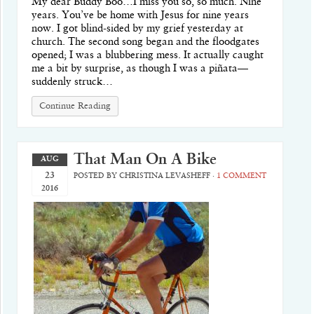
My dear Buddy Boo…I miss you so, so much. Nine
years. You’ve be home with Jesus for nine years
now. I got blind-sided by my grief yesterday at
church. The second song began and the floodgates
opened; I was a blubbering mess. It actually caught
me a bit by surprise, as though I was a piñata—
suddenly struck…
Continue Reading
That Man On A Bike
AUG
23
POSTED BY
CHRISTINA LEVASHEFF
·
1 COMMENT
2016