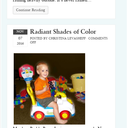
raining heavily outside. It’s never rained…
Continue Reading
Radiant Shades of Color
NOV
07
POSTED BY
CHRISTINA LEVASHEFF
·
COMMENTS
OFF
2016