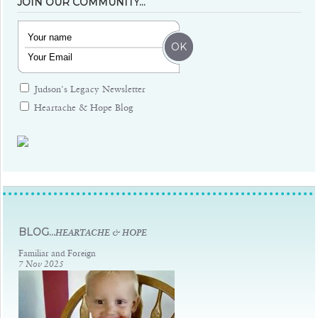
JOIN OUR COMMUNITY…
Judson's Legacy Newsletter
Heartache & Hope Blog
Judsons Legacy
BLOG...
HEARTACHE & HOPE
Familiar and Foreign
7 Nov 2025