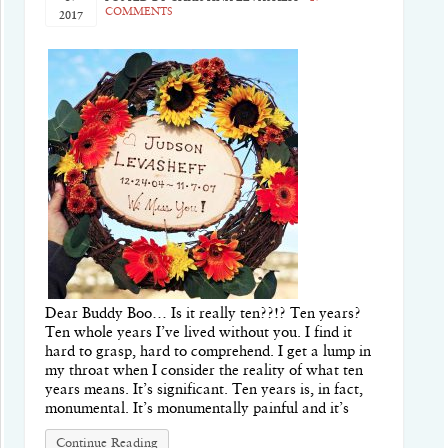
COMMENTS
2017
Dear Buddy Boo… Is it really ten??!? Ten years?
Ten whole years I’ve lived without you. I find it
hard to grasp, hard to comprehend. I get a lump in
my throat when I consider the reality of what ten
years means. It’s significant. Ten years is, in fact,
monumental. It’s monumentally painful and it’s
Continue Reading