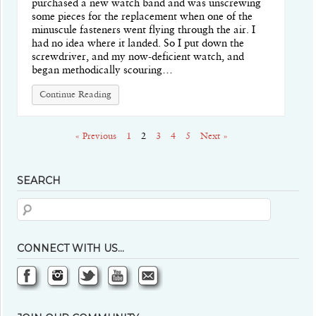
purchased a new watch band and was unscrewing
some pieces for the replacement when one of the
minuscule fasteners went flying through the air. I
had no idea where it landed. So I put down the
screwdriver, and my now-deficient watch, and
began methodically scouring…
Continue Reading
« Previous
1
2
3
4
5
Next »
SEARCH
CONNECT WITH US…