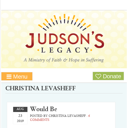
Donate
Menu
CHRISTINA LEVASHEFF
Would Be
AUG
23
POSTED BY
CHRISTINA LEVASHEFF
·
6
COMMENTS
2019