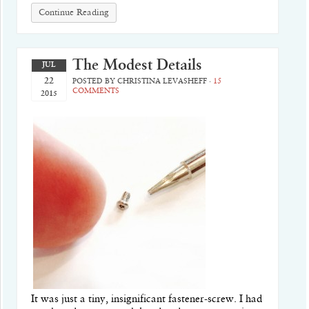
Continue Reading
The Modest Details
JUL
22
POSTED BY
CHRISTINA LEVASHEFF
·
15
COMMENTS
2015
It was just a tiny, insignificant fastener-screw. I had