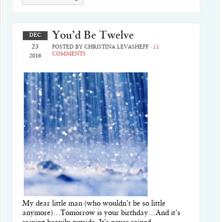
You’d Be Twelve
DEC
23
POSTED BY
CHRISTINA LEVASHEFF
·
11
COMMENTS
2016
My dear little man (who wouldn’t be so little
anymore)…Tomorrow is your birthday…And it’s