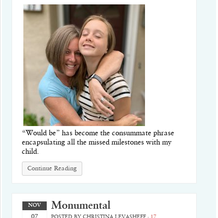
“Would be” has become the consummate phrase
encapsulating all the missed milestones with my
child.
Continue Reading
Monumental
NOV
07
POSTED BY
CHRISTINA LEVASHEFF
·
17