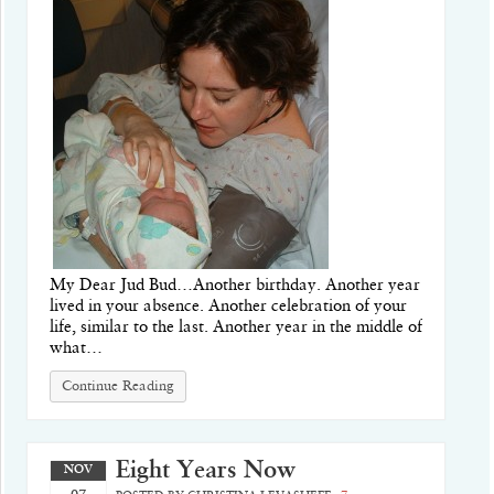
My Dear Jud Bud…Another birthday. Another year
lived in your absence. Another celebration of your
life, similar to the last. Another year in the middle of
what…
Continue Reading
Eight Years Now
NOV