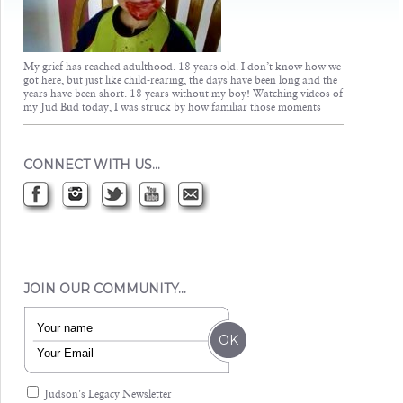
My grief has reached adulthood. 18 years old. I don’t know how we
got here, but just like child-rearing, the days have been long and the
years have been short. 18 years without my boy! Watching videos of
my Jud Bud today, I was struck by how familiar those moments
CONNECT WITH US…
JOIN OUR COMMUNITY…
Judson's Legacy Newsletter