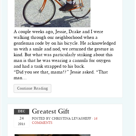
A couple weeks ago, Jessie, Drake and I were
walking through our neighborhood when a
gentleman rode by on his bicycle. He acknowledged
us with a smile and nod; we returned the gesture in
kind. But what was particularly striking about this
man is that he was wearing a cannula for oxygen
and had a tank strapped to his back.
“Did you see that, mama!?” Jessie asked. “That
man…
Continue Reading
Greatest Gift
DEC
24
POSTED BY
CHRISTINA LEVASHEFF
·
16
COMMENTS
2015