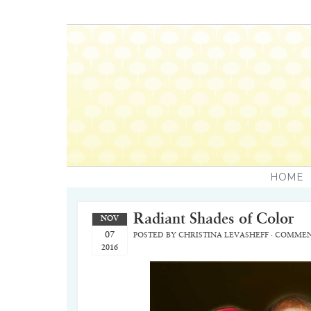
HOME
Radiant Shades of Color
NOV
07
POSTED BY
CHRISTINA LEVASHEFF
·
COMMEN
2016