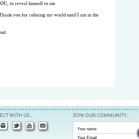
OU, to reveal himself to me.
hank you for coloring my world until I am in the
Bud.
CT WITH US…
JOIN OUR COMMUNITY…