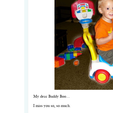
My dear Buddy Boo…
I miss you so, so much.