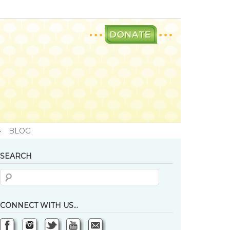
·
BLOG
SEARCH
CONNECT WITH US…