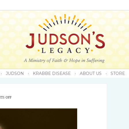
·
JUDSON
·
KRABBE DISEASE
·
ABOUT US
·
STORE
TS OFF