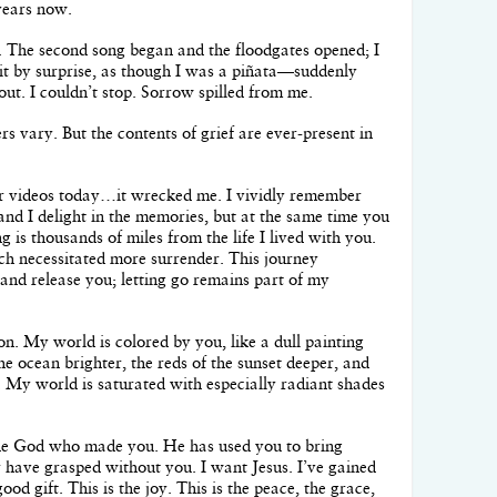
years now.
h. The second song began and the floodgates opened; I
it by surprise, as though I was a piñata—suddenly
ut. I couldn’t stop. Sorrow spilled from me.
s vary. But the contents of grief are ever-present in
r videos today…it wrecked me. I vividly remember
nd I delight in the memories, but at the same time you
ng is thousands of miles from the life I lived with you.
ch necessitated more surrender. This journey
and release you; letting go remains part of my
son. My world is colored by you, like a dull painting
he ocean brighter, the reds of the sunset deeper, and
. My world is saturated with especially radiant shades
 the God who made you. He has used you to bring
er have grasped without you. I want Jesus. I’ve gained
od gift. This is the joy. This is the peace, the grace,