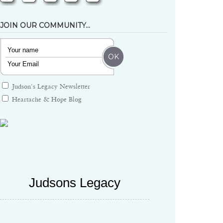
JOIN OUR COMMUNITY…
Judson's Legacy Newsletter
Heartache & Hope Blog
Judsons Legacy