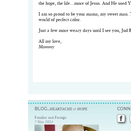
the hope, the life…more of Jesus. And He used Y
I am so proud to be your mama, my sweet man. T
world of perfect color.
Just a few more weary days until I see you, Jud 
All my love,
Mommy
BLOG...
CONNE
HEARTACHE & HOPE
Familiar and Foreign
7 Nov 2025