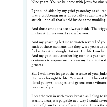
Nine years. You’ve be home with Jesus for nine 
I got blind-sided by my grief yesterday at churc
was a blubbering mess. It actually caught me a b
struck—and all that’s held inside came tumbling o
And those emotions are always inside. The trigger
my heart. I miss you. I yearn for you.
And my yearning led me to watch several of you
each of those moments like they were yesterday a
feel so heartbreakingly distant. The life I am livi
And my path took another big turn this year whi
continues to require me to open my hand to God 
process.
But I will never let go of the essence of you, Jud
that was brought to life. You make the blues of t
floral yellows, oranges, and greens more vibrant
because of you.
I breathe you in with every breath as I cling to
eternity near; it’s palpable in a way I could nev
more of Jesus because of you, Juddy. This is the go