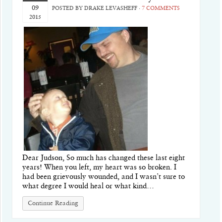
09
POSTED BY
DRAKE LEVASHEFF
·
7 COMMENTS
2015
Dear Judson, So much has changed these last eight
years! When you left, my heart was so broken. I
had been grievously wounded, and I wasn’t sure to
what degree I would heal or what kind…
Continue Reading