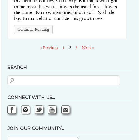
to celebrate our boy’s birthday. But that’s what got
to me most this year…it was the usual fare. It was
the same. No new memories of our son. No little
boy to marvel at or consider his growth over
Continue Reading
« Previous
1
2
3
Next »
SEARCH
CONNECT WITH US…
JOIN OUR COMMUNITY…