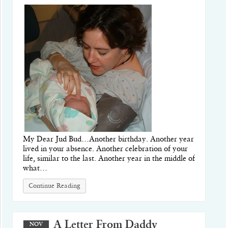
My Dear Jud Bud…Another birthday. Another year
lived in your absence. Another celebration of your
life, similar to the last. Another year in the middle of
what…
Continue Reading
A Letter From Daddy
NOV