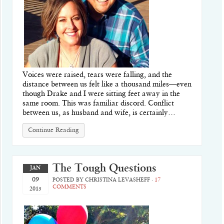
Voices were raised, tears were falling, and the
distance between us felt like a thousand miles—even
though Drake and I were sitting feet away in the
same room. This was familiar discord. Conflict
between us, as husband and wife, is certainly…
Continue Reading
The Tough Questions
JAN
09
POSTED BY
CHRISTINA LEVASHEFF
·
17
COMMENTS
2015