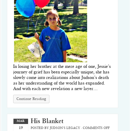
In losing her brother at the mere age of one, Jessie’s
journey of grief has been especially unique; she has
slowly come into realizations about Judson’s death
as her understanding of the world has expanded.
And with each new revelation a new layer…
Continue Reading
His Blanket
MAR
19
POSTED BY
JUDSON'S LEGACY
·
COMMENTS OFF