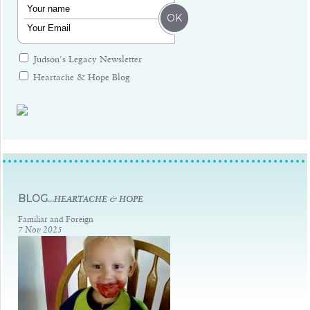
Judson's Legacy Newsletter
Heartache & Hope Blog
Judsons Legacy
BLOG...
HEARTACHE & HOPE
Familiar and Foreign
7 Nov 2025