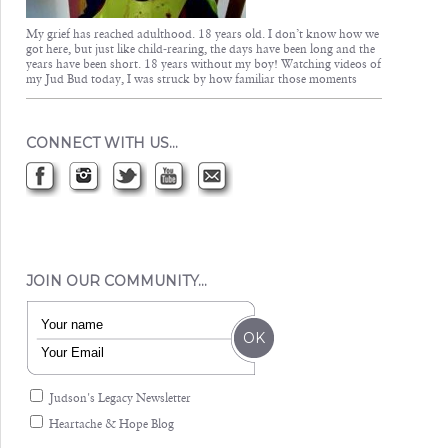
My grief has reached adulthood. 18 years old. I don’t know how we
got here, but just like child-rearing, the days have been long and the
years have been short. 18 years without my boy! Watching videos of
my Jud Bud today, I was struck by how familiar those moments
CONNECT WITH US…
JOIN OUR COMMUNITY…
Judson's Legacy Newsletter
Heartache & Hope Blog