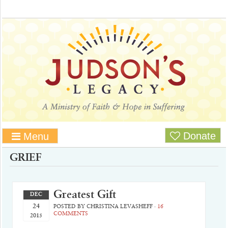
Donate
Menu
GRIEF
Greatest Gift
DEC
24
POSTED BY
CHRISTINA LEVASHEFF
·
16
COMMENTS
2015