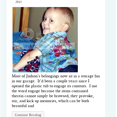
2013
Most of Judson’s belongings now sit in a storage bin
in our garage. It’d been a couple years since I
opened the plastic tub to engage its contents. I use
the word engage because the items contained
therein cannot simply be browsed; they provoke,
stir, and kick up memories, which can be both
beautiful and
Continue Reading