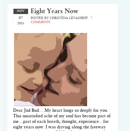
Eight Years Now
NOV
07
POSTED BY
CHRISTINA LEVASHEFF
·
7
COMMENTS
2015
Dear Jud Bud… My heart longs so deeply for you.
This unsatisfied ache of my soul has become part of
me…part of each breath, thought, experience…for
eight years now. I was driving along the freeway