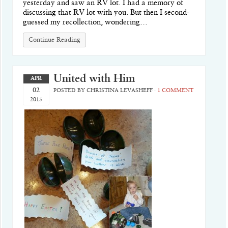
yesterday and saw an RV lot. I had a memory of
discussing that RV lot with you. But then I second-
guessed my recollection, wondering…
Continue Reading
United with Him
APR
02
POSTED BY
CHRISTINA LEVASHEFF
·
1 COMMENT
2015