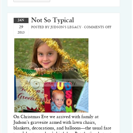
Not So Typical
JAN
29
POSTED BY
JUDSON'S LEGACY
·
COMMENTS OFF
2013
On Christmas Eve we arrived with family at
Judson’s gravesite armed with lawn chairs,
blankets, decorations, and balloons—the usual fare