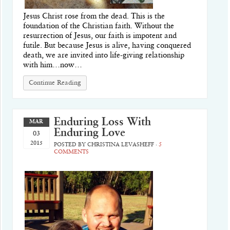
Jesus Christ rose from the dead. This is the
foundation of the Christian faith. Without the
resurrection of Jesus, our faith is impotent and
futile. But because Jesus is alive, having conquered
death, we are invited into life-giving relationship
with him…now…
Continue Reading
Enduring Loss With
MAR
Enduring Love
03
2015
POSTED BY
CHRISTINA LEVASHEFF
·
5
COMMENTS