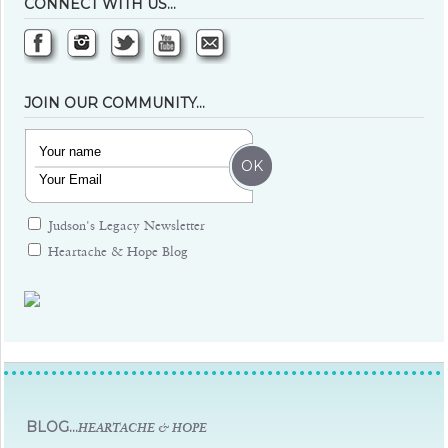
CONNECT WITH US…
JOIN OUR COMMUNITY…
Judson's Legacy Newsletter
Heartache & Hope Blog
Judsons Legacy
BLOG...
HEARTACHE & HOPE