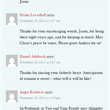
Jason
Drake Levasheff
says:
November 10, 2015 at 1:07 am
Thanks for your encouraging words, Jason, for being
there eight years ago, and for keeping in touch. May
Christ's peace be yours. Please greet Andrea for us!
Daniel Adelseck
says:
November 10, 2015 at 3:07 am
Thanks for sharing your fatherly heart. Anticipation
of reunion is sweet – what will it will be like?
Angie Keshwar
says:
November 10, 2015 at 1:59 pm
So Profound, to You and Your Family may Almighty