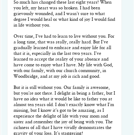
So much has changed these last eight years! When
you left, my heart was so broken. I had been
grievously wounded, and I wasn’t sure to what
degree I would heal or what kind of joy I would find
in life without you.
Over time, I’ve had to learn to live without you. For
a long time, that was really, really hard. But I’ve
gradually learned to embrace and enjoy life for all
that it is, especially in the last two years. I’ve
learned to accept the reality of your absence and
have come to enjoy what I have. My life with God,
with our family, with our church community, in
Woodbridge, and at my job is rich and good.
But it is still without you. Our family is awesome,
but you’re not there. I delight in being a father, but I
have no idea what it would be like to father you at
almost ten years old. I don’t exactly know what I’m
missing, but I know it’s got to be amazing, as I
experience the delight of life with your mom and
sister and remember the joy of being with you. The
richness of all that I have vividly demonstrates the
gravity of your loss. It’s staggering!