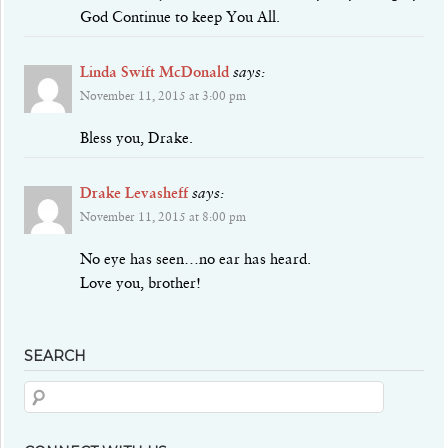
God Continue to keep You All.
Linda Swift McDonald
says:
November 11, 2015 at 3:00 pm
Bless you, Drake.
Drake Levasheff
says:
November 11, 2015 at 8:00 pm
No eye has seen…no ear has heard.
Love you, brother!
SEARCH