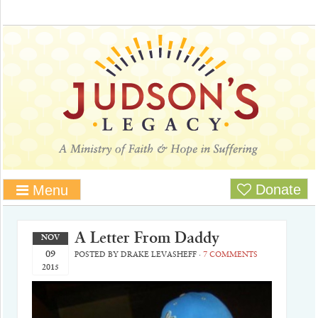
Donate
Menu
A Letter From Daddy
NOV
09
POSTED BY
DRAKE LEVASHEFF
·
7 COMMENTS
2015