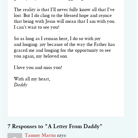
The reality is that I’ll never fully know all that I’ve
lost. But I do cling to the blessed hope and rejoice
that being with Jesus will mean that I am with you.
I can’t wait to see you!
So as long as I remain here, I do so with joy
and longing: joy because of the way the Father has
graced me and longing for the opportunity to see
you again, my beloved son.
I love you and miss you!
With all my heart,
Daddy
7 Responses to "A Letter From Daddy"
Tammy Martin
says: