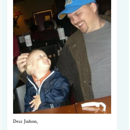
Dear Judson,