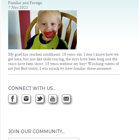
Familiar and Foreign
7 Nov 2025
My grief has reached adulthood. 18 years old. I don’t know how we
got here, but just like child-rearing, the days have been long and the
years have been short. 18 years without my boy! Watching videos of
my Jud Bud today, I was struck by how familiar those moments
CONNECT WITH US…
JOIN OUR COMMUNITY…