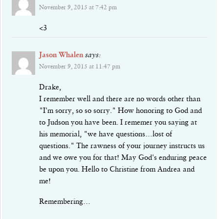
November 9, 2015 at 7:42 pm
<3
Jason Whalen
says:
November 9, 2015 at 11:47 pm
Drake,
I remember well and there are no words other than
"I'm sorry, so so sorry." How honoring to God and
to Judson you have been. I rememer you saying at
his memorial, "we have questions…lost of
questions." The rawness of your journey instructs us
and we owe you for that! May God's enduring peace
be upon you. Hello to Christine from Andrea and
me!
Remembering…