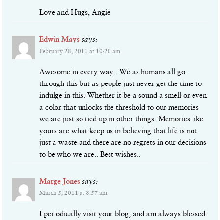
Love and Hugs, Angie
Edwin Mays
says:
February 28, 2011 at 10:20 am
Awesome in every way.. We as humans all go
through this but as people just never get the time to
indulge in this. Whether it be a sound a smell or even
a color that unlocks the threshold to our memories
we are just so tied up in other things. Memories like
yours are what keep us in believing that life is not
just a waste and there are no regrets in our decisions
to be who we are.. Best wishes..
Marge Jones
says:
March 5, 2011 at 8:57 am
I periodically visit your blog, and am always blessed.