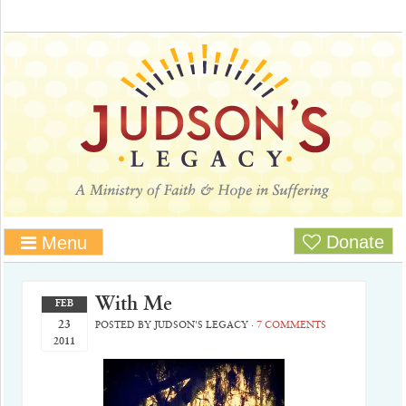
Donate
Menu
With Me
FEB
23
POSTED BY
JUDSON'S LEGACY
·
7 COMMENTS
2011