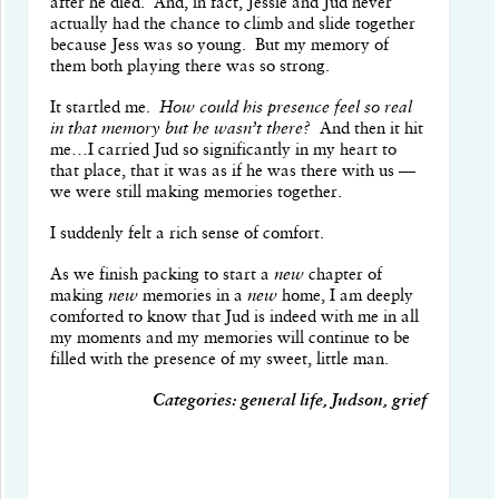
after he died. And, in fact, Jessie and Jud never
actually had the chance to climb and slide together
because Jess was so young. But my memory of
them both playing there was so strong.
It startled me.
How could his presence feel so real
in that memory but he wasn’t there?
And then it hit
me…I carried Jud so significantly in my heart to
that place, that it was as if he was there with us —
we were still making memories together.
I suddenly felt a rich sense of comfort.
As we finish packing to start a
new
chapter of
making
new
memories in a
new
home, I am deeply
comforted to know that Jud is indeed with me in all
my moments and my memories will continue to be
filled with the presence of my sweet, little man.
Categories: general life, Judson, grief