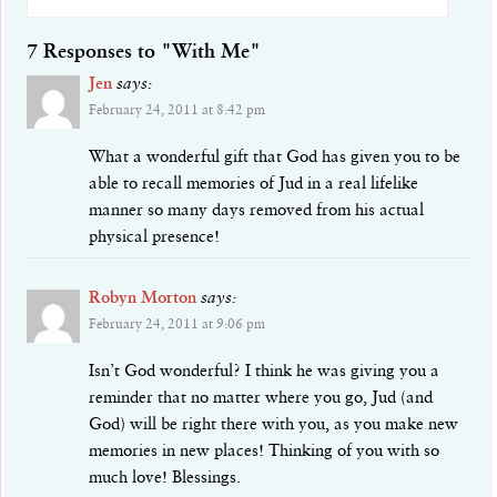
7 Responses to "With Me"
Jen
says:
February 24, 2011 at 8:42 pm
What a wonderful gift that God has given you to be
able to recall memories of Jud in a real lifelike
manner so many days removed from his actual
physical presence!
Robyn Morton
says:
February 24, 2011 at 9:06 pm
Isn’t God wonderful? I think he was giving you a
reminder that no matter where you go, Jud (and
God) will be right there with you, as you make new
memories in new places! Thinking of you with so
much love! Blessings.