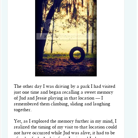
The other day I was driving by a park I had visited
just one time and began recalling a sweet memory
of Jud and Jessie playing in that location — I
remembered them climbing, sliding and laughing
together.
Yet, as I explored the memory further in my mind, I
realized the timing of my visit to that location could
not have occurred while Jud was alive; it had to be