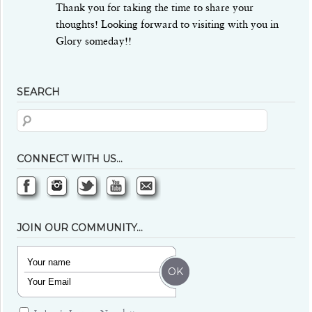
Thank you for taking the time to share your
thoughts! Looking forward to visiting with you in
Glory someday!!
SEARCH
CONNECT WITH US…
JOIN OUR COMMUNITY…