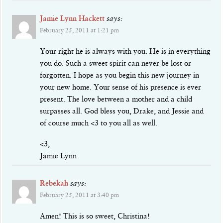
Jamie Lynn Hackett
says:
February 25, 2011 at 1:21 pm
Your right he is always with you. He is in everything
you do. Such a sweet spirit can never be lost or
forgotten. I hope as you begin this new journey in
your new home. Your sense of his presence is ever
present. The love between a mother and a child
surpasses all. God bless you, Drake, and Jessie and
of course much <3 to you all as well.
<3,
Jamie Lynn
Rebekah
says:
February 25, 2011 at 3:40 pm
Amen! This is so sweet, Christina!