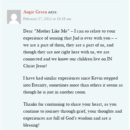
Angie Green
says:
February 27, 2011 at 10:38 am
Dear "Mother Like Me" – I can so relate to your
experience of sensing that Jud is ever with you – –
we are a part of them, they are a part of us, and
though they are not right here with us, we are
connected and we know our children live on IN
Christ Jesus!
I have had similar experiences since Kevin stepped
into Eternity, sometimes more than others it seems as
though he is just in another room.
Thanks for continuing to share your heart, as you
continue to journey through grief, your thoughts and
experiences are full of God’s wisdom and are a
blessing!