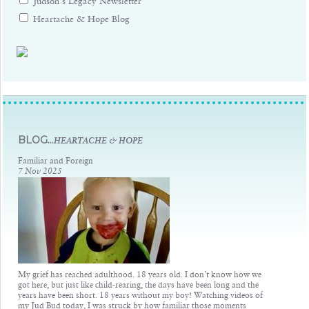
Judson's Legacy Newsletter
Heartache & Hope Blog
Judsons Legacy
BLOG...
HEARTACHE & HOPE
Familiar and Foreign
7 Nov 2025
My grief has reached adulthood. 18 years old. I don’t know how we
got here, but just like child-rearing, the days have been long and the
years have been short. 18 years without my boy! Watching videos of
my Jud Bud today, I was struck by how familiar those moments