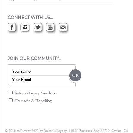
CONNECT WITH US…
JOIN OUR COMMUNITY…
Judson's Legacy Newsletter
Heartache & Hope Blog
© 2010 to Present 2022 by Judson’s Legacy, 440 N. Barranca Ave. #2720, Covina, CA