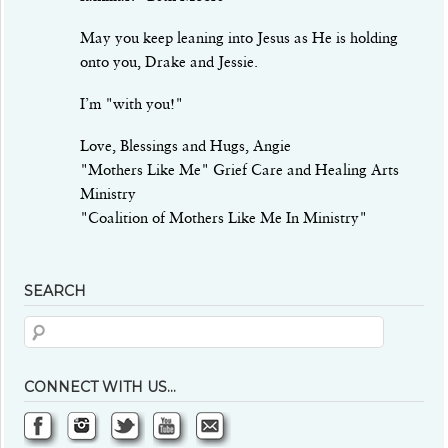
May you keep leaning into Jesus as He is holding
onto you, Drake and Jessie.
I’m "with you!"
Love, Blessings and Hugs, Angie
"Mothers Like Me" Grief Care and Healing Arts
Ministry
"Coalition of Mothers Like Me In Ministry"
SEARCH
CONNECT WITH US…