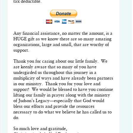
tax deductible.
Any financial assistance, no matter the amount, is a
HUGE gift as we know there are so many amazing
organizations, large and small, that are worthy of
support.
Thank you for caring about our little family.
W
e
are keenly aware that so many of you have
undergirded us throughout this journey in a
multiplicity of ways and have already been partners
in our ministry.
Thank you for your love and
support! We would be blessed to have you continue
lifting our family in prayer along with the ministry
of Judson’s Legacy—especially that God would
bless our efforts and provide the resources
necessary to do what we believe he has called us to
do.
So much love and gratitude,