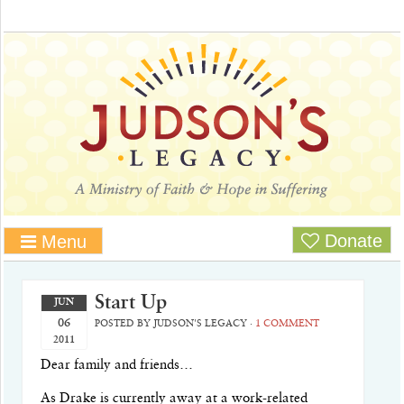
Donate
Menu
Start Up
JUN
06
POSTED BY
JUDSON'S LEGACY
·
1 COMMENT
2011
Dear family and friends…
As Drake is currently away at a work-related