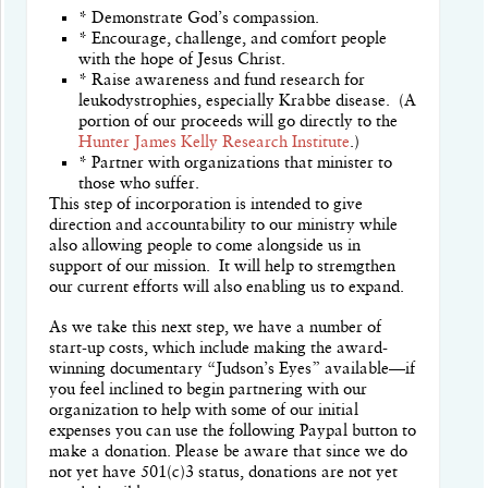
* Demonstrate God’s compassion.
* Encourage, challenge, and comfort people
with the hope of Jesus Christ.
* Raise awareness and fund research for
leukodystrophies, especially Krabbe disease. (A
portion of our proceeds will go directly to the
Hunter James Kelly Research Institute
.)
* Partner with organizations that minister to
those who suffer.
This step of incorporation is intended to give
direction and accountability to our ministry while
also allowing people to come alongside us in
support of our mission.
It will help to stremgthen
our current efforts will also enabling us to expand.
As we take this next step, we have a number of
start-up costs, which include making the award-
winning documentary “Judson’s Eyes” available—if
you feel inclined to begin partnering with our
organization to help with some of our initial
expenses you can use the following Paypal button to
make a donation.
Please be aware that since we do
not yet have 501(c)3 status, donations are not yet