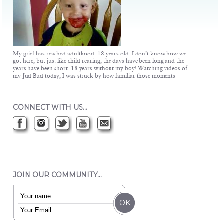
My grief has reached adulthood. 18 years old. I don’t know how we
got here, but just like child-rearing, the days have been long and the
years have been short. 18 years without my boy! Watching videos of
my Jud Bud today, I was struck by how familiar those moments
CONNECT WITH US…
JOIN OUR COMMUNITY…