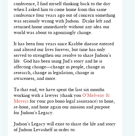
conference, I find myself thinking back to the day
when I asked him to come home from this same
conference four years ago out of concern something
was seriously wrong with Judson.
Drake left and
returned home immediately without any idea our
world was about to agonizingly change.
It has been four years since Krabbe disease entered
and altered our lives forever, but time has only
served to strengthen our resolve to share Judson’s
life. God has been using Jud’s story and he is
affecting change—change in people, change in
research, change in legislation, change in
awareness, and more.
To that end, we have spent the last six months
working with a lawyer (thank you
O’Melveny &
Meyers
for your pro bono legal assistance) to hone,
re-hone, and hone again our mission and purpose
for Judson’s Legacy.
Judson’s Legacy will exist to share the life and story
of Judson Levasheff in order to: