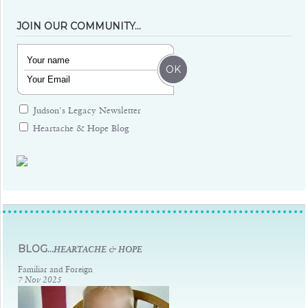
JOIN OUR COMMUNITY…
Judson's Legacy Newsletter
Heartache & Hope Blog
Judsons Legacy
BLOG...
HEARTACHE & HOPE
Familiar and Foreign
7 Nov 2025