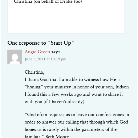
Christina (on behalf of Drake too)
One response to "Start Up"
Angie Green
says:
June 7, 2011 at 10:19 pm
Christina,
I thank God that I am able to witness how He is
"honing" your ministry in honor of your son, Judson
I found this a few weeks ago and want to share it
with you (if I haven’t already) . . .
"God often requires us to leave our comfort zones in
order to answer our calling that through which God
hones us is rarely within the parameters of the
familiar." Beth Moore