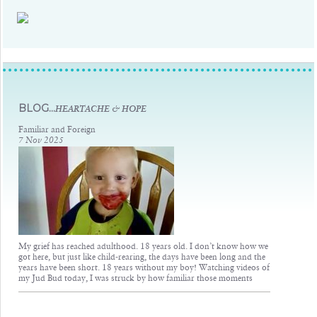
Judsons Legacy
BLOG...
HEARTACHE & HOPE
Familiar and Foreign
7 Nov 2025
My grief has reached adulthood. 18 years old. I don’t know how we
got here, but just like child-rearing, the days have been long and the
years have been short. 18 years without my boy! Watching videos of
my Jud Bud today, I was struck by how familiar those moments