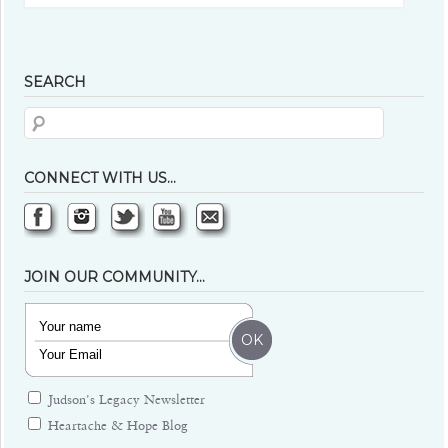
SEARCH
CONNECT WITH US…
JOIN OUR COMMUNITY…
Judson's Legacy Newsletter
Heartache & Hope Blog