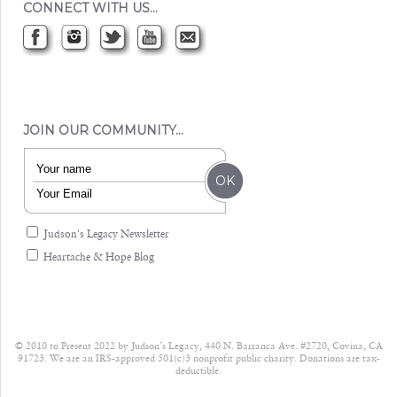
CONNECT WITH US…
JOIN OUR COMMUNITY…
Judson's Legacy Newsletter
Heartache & Hope Blog
© 2010 to Present 2022 by Judson’s Legacy, 440 N. Barranca Ave. #2720, Covina, CA
91723. We are an IRS-approved 501(c)3 nonprofit public charity. Donations are tax-
deductible.