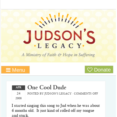
Donate
Menu
One Cool Dude
APR
24
POSTED BY
JUDSON'S LEGACY
·
COMMENTS OFF
2008
I started singing this song to Jud when he was about
6 months old.
It just kind of rolled off my tongue
and stuck.