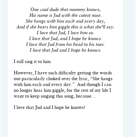
One cool dude that mommy knows,
His name is Jud with the cutest nose.
She hangs with him each and every day,
And if she hears him giggle this is what she’ll say:
I love that Jud, I love him so.
I love that Jud, and I hope he knows.
I love that Jud from his head to his toes.
I love that Jud and I hope he knows.
I still sing it to him.
However, I have such difficulty getting the words
out-particularly choked over the lyric, “She hangs
with him each and every day.”
And though I can
no longer hear him giggle, for the rest of my life I
want to keep singing this song, because…
I love that Jud and I hope he knows!