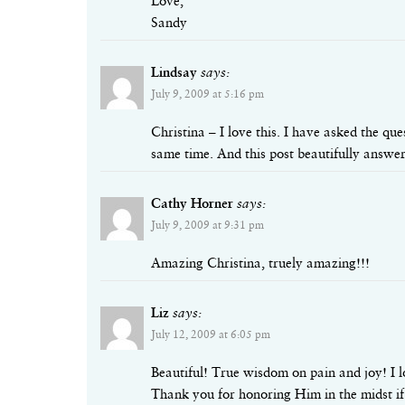
Love,
Sandy
Lindsay
says:
July 9, 2009 at 5:16 pm
Christina – I love this. I have asked the qu
same time. And this post beautifully answer
Cathy Horner
says:
July 9, 2009 at 9:31 pm
Amazing Christina, truely amazing!!!
Liz
says:
July 12, 2009 at 6:05 pm
Beautiful! True wisdom on pain and joy! I l
Thank you for honoring Him in the midst if