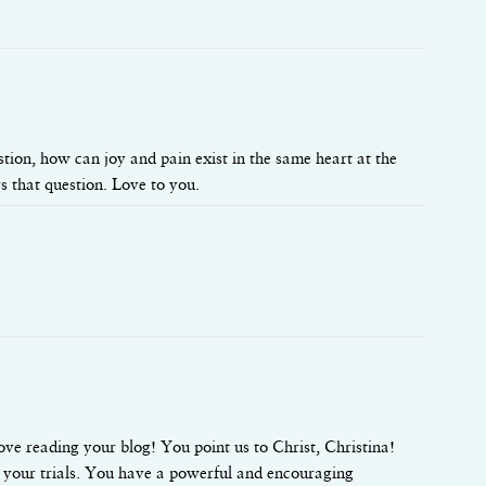
estion, how can joy and pain exist in the same heart at the
s that question. Love to you.
ove reading your blog! You point us to Christ, Christina!
 your trials. You have a powerful and encouraging