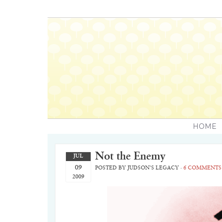
HOME
Not the Enemy
JUL
09
POSTED BY
JUDSON'S LEGACY
·
6 COMMENTS
2009