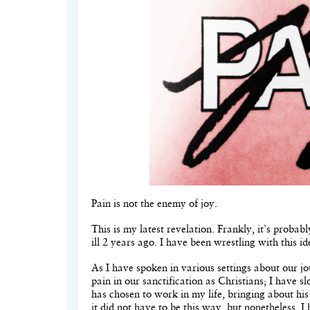
Pain is not the enemy of joy.
This is my latest revelation. Frankly, it’s proba
ill 2 years ago. I have been wrestling with this id
As I have spoken in various settings about our j
pain in our sanctification as Christians; I have 
has chosen to work in my life, bringing about hi
it did not have to be this way, but nonetheless, 