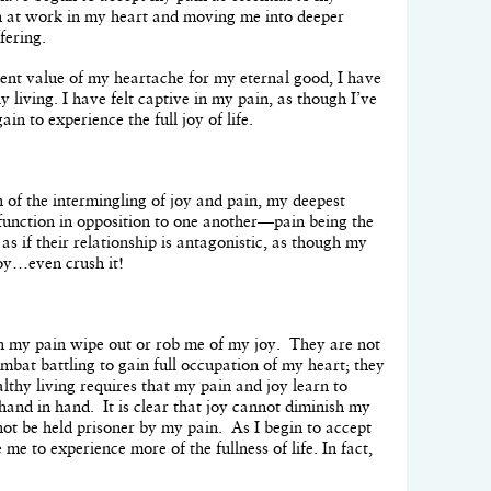
 at work in my heart and moving me into deeper
fering.
ent value of my heartache for my eternal good, I have
y living. I have felt captive in my pain, as though I’ve
ain to experience the full joy of life.
 of the intermingling of joy and pain, my deepest
n function in opposition to one another—pain being the
as if their relationship is antagonistic, as though my
joy…even crush it!
n my pain wipe out or rob me of my joy. They are not
ombat battling to gain full occupation of my heart; they
althy living requires that my pain and joy learn to
hand in hand. It is clear that joy cannot diminish my
nnot be held prisoner by my pain. As I begin to accept
 me to experience more of the fullness of life. In fact,