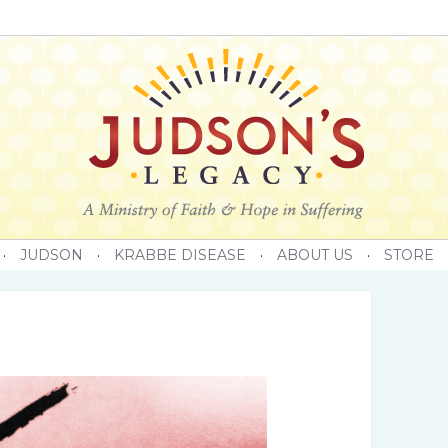
·
JUDSON
·
KRABBE DISEASE
·
ABOUT US
·
STORE