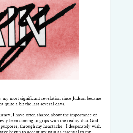
bly my most significant revelation since Judson became
ea quite a bit the last several days.
ourney, I have often shared about the importance of
slowly been coming to grips with the reality that God
s purposes, through my heartache. I desperately wish
I have begun to accept my pain as essential to my