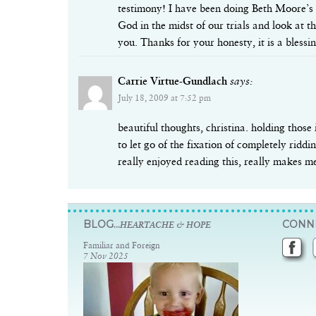
testimony! I have been doing Beth Moore’s F
God in the midst of our trials and look at t
you. Thanks for your honesty, it is a blessin
Carrie Virtue-Gundlach
says:
July 18, 2009 at 7:52 pm
beautiful thoughts, christina. holding those 
to let go of the fixation of completely ridd
really enjoyed reading this, really makes me
BLOG...
CONNE
HEARTACHE & HOPE
Familiar and Foreign
7 Nov 2025