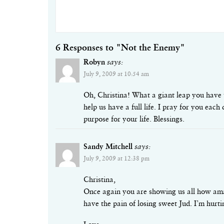
6 Responses to "Not the Enemy"
Robyn
says:
July 9, 2009 at 10:54 am
Oh, Christina! What a giant leap you have 
help us have a full life. I pray for you ea
purpose for your life. Blessings.
Sandy Mitchell
says:
July 9, 2009 at 12:38 pm
Christina,
Once again you are showing us all how amaz
have the pain of losing sweet Jud. I’m hurt