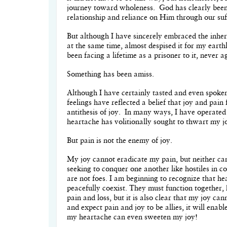
journey toward wholeness. God has clearly been
relationship and reliance on Him through our suf
But although I have sincerely embraced the inher
at the same time, almost despised it for my earthl
been facing a lifetime as a prisoner to it, never ag
Something has been amiss.
Although I have certainly tasted and even spoken
feelings have reflected a belief that joy and pai
antithesis of joy. In many ways, I have operated 
heartache has volitionally sought to thwart my 
But pain is not the enemy of joy.
My joy cannot eradicate my pain, but neither ca
seeking to conquer one another like hostiles in c
are not foes. I am beginning to recognize that he
peacefully coexist. They must function together, 
pain and loss, but it is also clear that my joy ca
and expect pain and joy to be allies, it will enable
my heartache can even sweeten my joy!