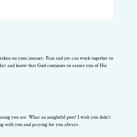
taken on your journey. Pain and joy can work together to
ch day and know that God continues to assure you of His
ing you are. What an insightful post! I wish you didn’t
ing with you and praying for you always.