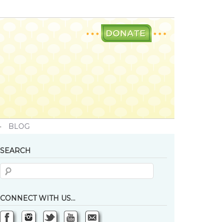
·
BLOG
SEARCH
CONNECT WITH US…