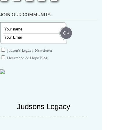
JOIN OUR COMMUNITY…
Judson's Legacy Newsletter
Heartache & Hope Blog
Judsons Legacy