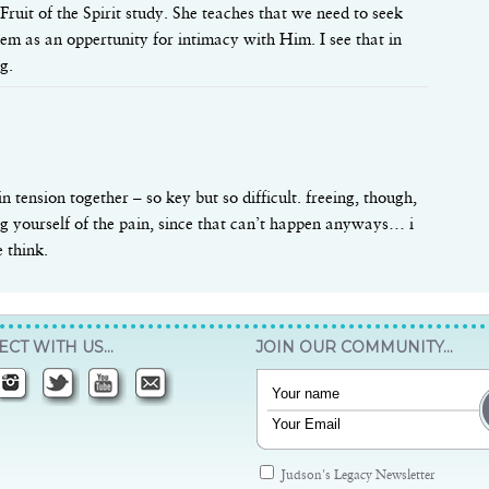
ruit of the Spirit study. She teaches that we need to seek
hem as an oppertunity for intimacy with Him. I see that in
g.
in tension together – so key but so difficult. freeing, though,
ing yourself of the pain, since that can’t happen anyways… i
 think.
CT WITH US…
JOIN OUR COMMUNITY…
Judson's Legacy Newsletter