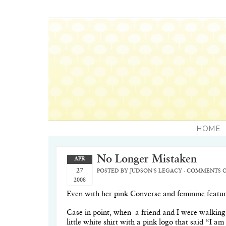
HOME
No Longer Mistaken
APR
27
POSTED BY
JUDSON'S LEGACY
·
COMMENTS O
2008
Even with her pink Converse and feminine features
Case in point, when
a friend and I were walking
little white shirt with a pink logo that said “I 