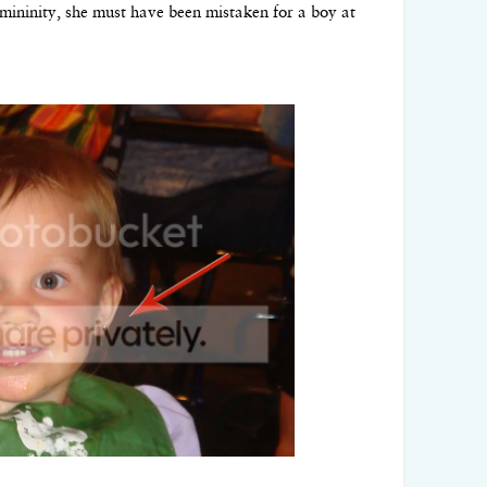
emininity, she must have been mistaken for a boy at