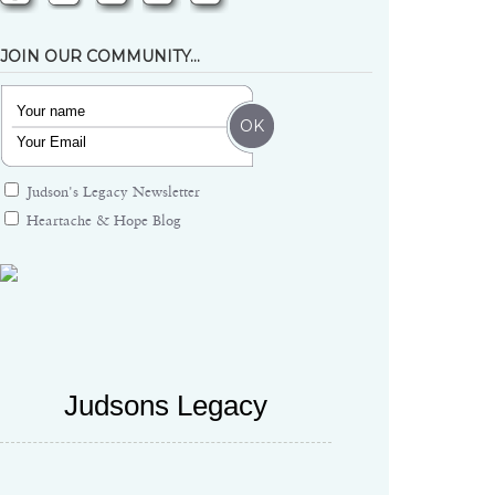
JOIN OUR COMMUNITY…
Judson's Legacy Newsletter
Heartache & Hope Blog
Judsons Legacy