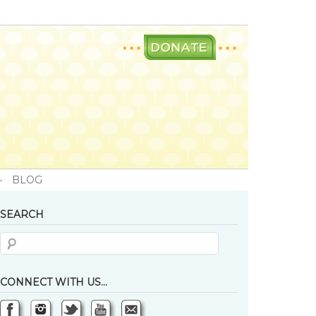
·
BLOG
SEARCH
CONNECT WITH US…