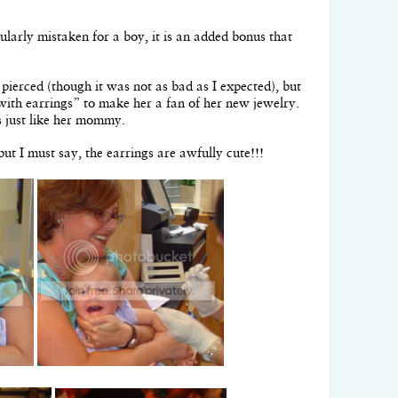
larly mistaken for a boy, it is an added bonus that
s pierced (though it was not as bad as I expected), but
 with earrings” to make her a fan of her new jewelry.
gs just like her mommy.
but I must say, the earrings are awfully cute!!!