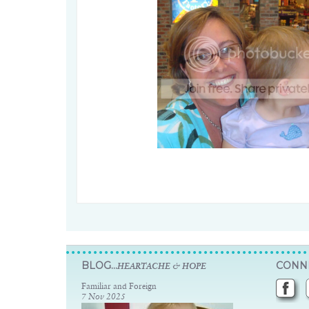
BLOG...
CONNE
HEARTACHE & HOPE
Familiar and Foreign
7 Nov 2025