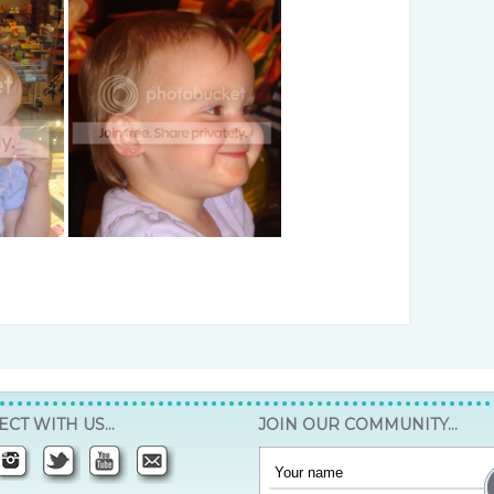
CT WITH US…
JOIN OUR COMMUNITY…