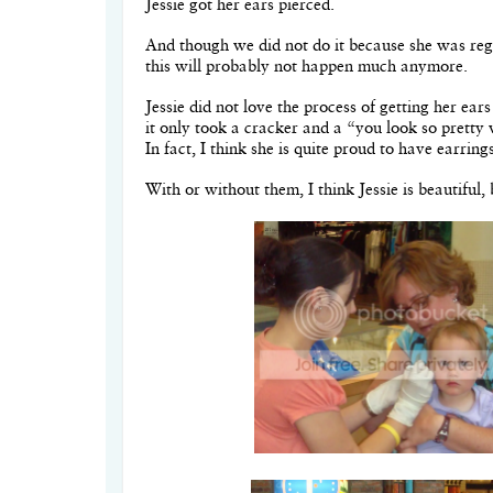
Jessie got her ears pierced.
And though we did not do it because she was regu
this will probably not happen much anymore.
Jessie did not love the process of getting her ear
it only took a cracker and a “you look so pretty
In fact, I think she is quite proud to have earrin
With or without them, I think Jessie is beautiful, 