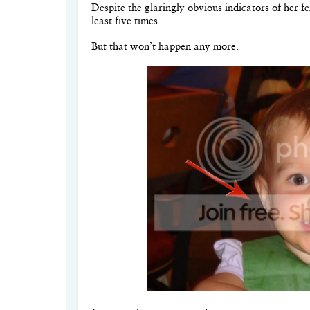
Despite the glaringly obvious indicators of her f
least five times.
But that won’t happen any more.