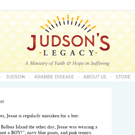
·
JUDSON
·
KRABBE DISEASE
·
ABOUT US
·
STORE
FF
, Jessie is regularly mistaken for a boy.
 Balboa Island the other day, Jessie was wearing a
am not a BOY!”, navy blue pants, and pink tennys.