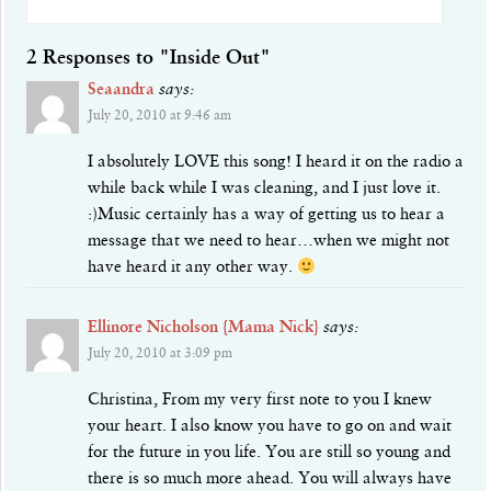
2 Responses to "Inside Out"
Seaandra
says:
July 20, 2010 at 9:46 am
I absolutely LOVE this song! I heard it on the radio a
while back while I was cleaning, and I just love it.
:)Music certainly has a way of getting us to hear a
message that we need to hear…when we might not
have heard it any other way.
Ellinore Nicholson {Mama Nick}
says:
July 20, 2010 at 3:09 pm
Christina, From my very first note to you I knew
your heart. I also know you have to go on and wait
for the future in you life. You are still so young and
there is so much more ahead. You will always have