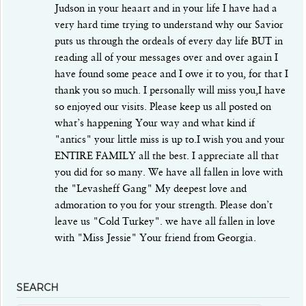
Judson in your heaart and in your life I have had a
very hard time trying to understand why our Savior
puts us through the ordeals of every day life BUT in
reading all of your messages over and over again I
have found some peace and I owe it to you, for that I
thank you so much. I personally will miss you,I have
so enjoyed our visits. Please keep us all posted on
what’s happening Your way and what kind if
"antics" your little miss is up to.I wish you and your
ENTIRE FAMILY all the best. I appreciate all that
you did for so many. We have all fallen in love with
the "Levasheff Gang" My deepest love and
admoration to you for your strength. Please don’t
leave us "Cold Turkey". we have all fallen in love
with "Miss Jessie" Your friend from Georgia.
SEARCH