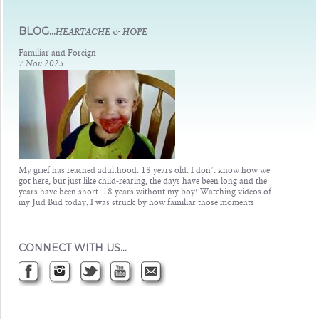
Judsons Legacy
BLOG...
HEARTACHE & HOPE
Familiar and Foreign
7 Nov 2025
My grief has reached adulthood. 18 years old. I don’t know how we
got here, but just like child-rearing, the days have been long and the
years have been short. 18 years without my boy! Watching videos of
my Jud Bud today, I was struck by how familiar those moments
CONNECT WITH US…