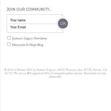
JOIN OUR COMMUNITY…
Judson's Legacy Newsletter
Heartache & Hope Blog
© 2010 to Present 2022 by Judson’s Legacy, 440 N. Barranca Ave. #2720, Covina, CA
91723. We are an IRS-approved 501(c)3 nonprofit public charity. Donations are tax-
deductible.