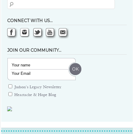
CONNECT WITH US…
JOIN OUR COMMUNITY…
Judson's Legacy Newsletter
Heartache & Hope Blog