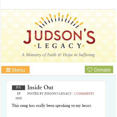
Donate
Menu
Inside Out
JUL
19
POSTED BY
JUDSON'S LEGACY
·
2 COMMENTS
2010
This song has really been speaking to my heart.