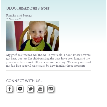
Judsons Legacy
BLOG...
HEARTACHE & HOPE
Familiar and Foreign
7 Nov 2025
My grief has reached adulthood. 18 years old. I don’t know how we
got here, but just like child-rearing, the days have been long and the
years have been short. 18 years without my boy! Watching videos of
my Jud Bud today, I was struck by how familiar those moments
CONNECT WITH US…