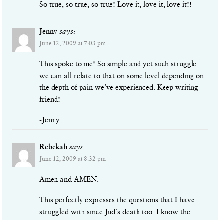
So true, so true, so true! Love it, love it, love it!!
Jenny
says:
June 12, 2009 at 7:03 pm
This spoke to me! So simple and yet such struggle…
we can all relate to that on some level depending on
the depth of pain we’ve experienced. Keep writing
friend!
-Jenny
Rebekah
says:
June 12, 2009 at 8:32 pm
Amen and AMEN.
This perfectly expresses the questions that I have
struggled with since Jud’s death too. I know the