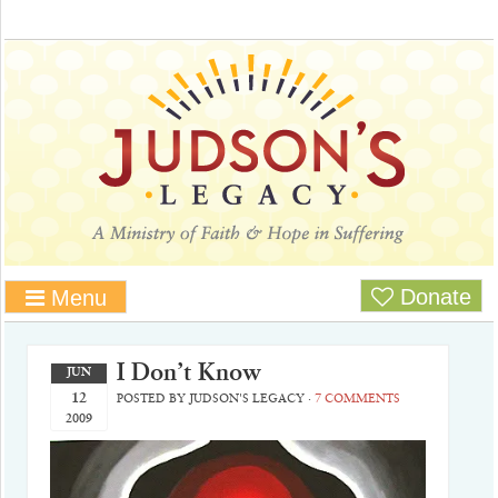
Donate
Menu
I Don’t Know
JUN
12
POSTED BY
JUDSON'S LEGACY
·
7 COMMENTS
2009