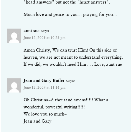
"head answers" but not the "heart answers".
Much love and peace to you… praying for you…
aunt sue
says:
June 12, 2009 at 10:29 pm
Amen Christy, We can trust Him! On this side of
heaven, we are not meant to understand everything.
If we did, we wouldn’t need Him . . . Love, aunt sue
Jean and Gary Butler
says:
June 12, 2009 at 11:16 pm
Oh Christina~A thousand amens!!!!! What a
wonderful, powerful writing!!!!!
We love you so much~
Jean and Gary