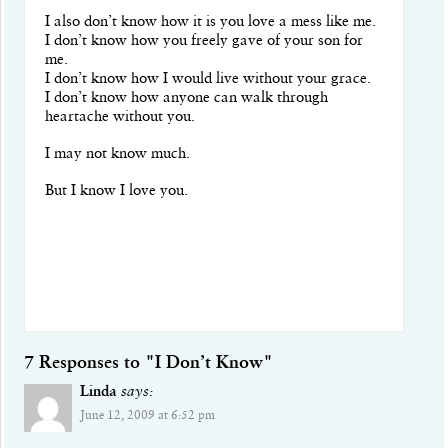
I also don’t know how it is you love a mess like me.
I don’t know how you freely gave of your son for
me.
I don’t know how I would live without your grace.
I don’t know how anyone can walk through
heartache without you.
I may not know much.
But I know I love you.
7 Responses to "I Don’t Know"
Linda
says:
June 12, 2009 at 6:52 pm