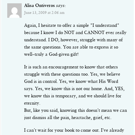
Alisa Ontiveros
says:
June 13, 2009 at 2:06 am
Again, I hesitate to offer a simple "I understand"
because I know I do NOT and CANNOT ever really
understand. I DO, however, struggle with many of
the same questions. You are able to express it so
well–truly a God-given gift!
It is such an encouragement to know that others
struggle with these questions too. Yes, we believe
God is in control. Yes, we know what His Word
says. Yes, we know this is not our home. And, YES,
we know this is temporary, and we should live for
eternity.
But, like you said, knowing this doesn’t mean we can
just dismiss all the pain, heartache, grief, etc.
I can’t wait for your book to come out. I’ve already