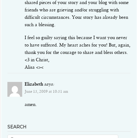
shared pieces of your story and your blog with some
friends who are grieving and/or struggling with
difficult circumstances. Your story has already been
such a blessing.
I feel so guilty saying this because I want you never
to have suffered. My heart aches for you! But, again,
thank you for the courage to share and bless others.
<3 in Christ,
Alisa <><
Elizabeth
says:
June 15, 2009 at 10:51 am
amen.
SEARCH