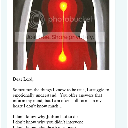
Dear Lord,
Sometimes the things I know to be true, I struggle to
emotionally understand. You offer answers that
inform my mind, but I am often still torn—in my
heart I don’t know much…
I don’t know why Judson had to die.
I don’t know why you didn’t intervene.
I don’t know why death must exist.