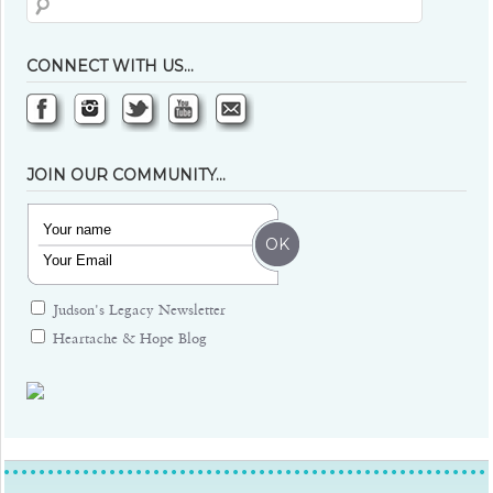
CONNECT WITH US…
JOIN OUR COMMUNITY…
Judson's Legacy Newsletter
Heartache & Hope Blog