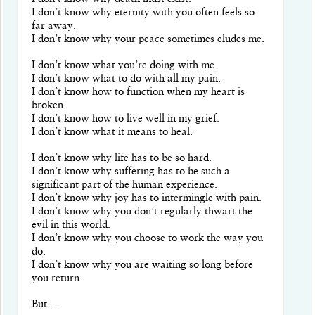
I don’t know why eternity with you often feels so
far away.
I don’t know why your peace sometimes eludes me.
I don’t know what you’re doing with me.
I don’t know what to do with all my pain.
I don’t know how to function when my heart is
broken.
I don’t know how to live well in my grief.
I don’t know what it means to heal.
I don’t know why life has to be so hard.
I don’t know why suffering has to be such a
significant part of the human experience.
I don’t know why joy has to intermingle with pain.
I don’t know why you don’t regularly thwart the
evil in this world.
I don’t know why you choose to work the way you
do.
I don’t know why you are waiting so long before
you return.
But…