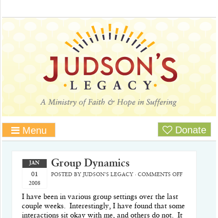
Donate
Menu
Group Dynamics
JAN
01
POSTED BY
JUDSON'S LEGACY
·
COMMENTS OFF
2008
I have been in various group settings over the last
couple weeks.
Interestingly, I have found that some
interactions sit okay with me, and others do not.
It