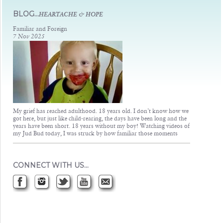
Judsons Legacy
BLOG...
HEARTACHE & HOPE
Familiar and Foreign
7 Nov 2025
My grief has reached adulthood. 18 years old. I don’t know how we
got here, but just like child-rearing, the days have been long and the
years have been short. 18 years without my boy! Watching videos of
my Jud Bud today, I was struck by how familiar those moments
CONNECT WITH US…