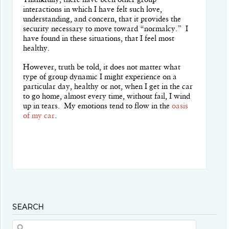
Thankfully, there have been other group
interactions in which I have felt such love,
understanding, and concern, that it provides the
security necessary to move toward “normalcy.”
I
have found in these situations, that I feel most
healthy.
However, truth be told, it does not matter what
type of group dynamic I might experience on a
particular day, healthy or not, when I get in the car
to go home, almost every time, without fail, I wind
up in tears.
My emotions tend to flow in the
oasis
of my car
.
SEARCH