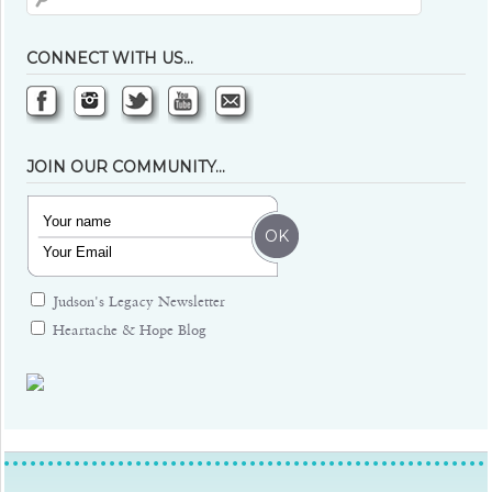
CONNECT WITH US…
JOIN OUR COMMUNITY…
Judson's Legacy Newsletter
Heartache & Hope Blog