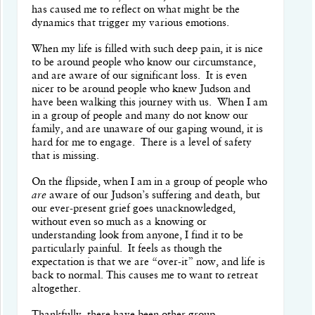
has caused me to reflect on what might be the
dynamics that trigger my various emotions.
When my life is filled with such deep pain, it is nice
to be around people who know our circumstance,
and are aware of our significant loss.
It is even
nicer to be around people who knew Judson and
have been walking this journey with us.
When I am
in a group of people and many do not know our
family, and are unaware of our gaping wound, it is
hard for me to engage.
There is a level of safety
that is missing.
On the flipside, when I am in a group of people who
are
aware of our Judson’s suffering and death, but
our ever-present grief goes unacknowledged,
without even so much as a knowing or
understanding look from anyone, I find it to be
particularly painful.
It feels as though the
expectation is that we are “over-it” now, and life is
back to normal. This causes me to want to retreat
altogether.