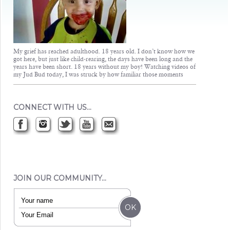
My grief has reached adulthood. 18 years old. I don’t know how we
got here, but just like child-rearing, the days have been long and the
years have been short. 18 years without my boy! Watching videos of
my Jud Bud today, I was struck by how familiar those moments
CONNECT WITH US…
JOIN OUR COMMUNITY…