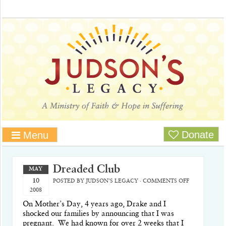
Donate
Menu
Dreaded Club
MAY
10
POSTED BY
JUDSON'S LEGACY
·
COMMENTS OFF
2008
On Mother’s Day, 4 years ago, Drake and I
shocked our families by announcing that I was
pregnant.
We had known for over 2 weeks that I