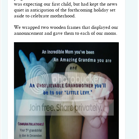
was expecting our first child, but had kept the news
quiet in anticipation of the forthcoming holiday set
aside to celebrate motherhood.
We wrapped two wooden frames that displayed our
announcement and gave them to each of our moms.