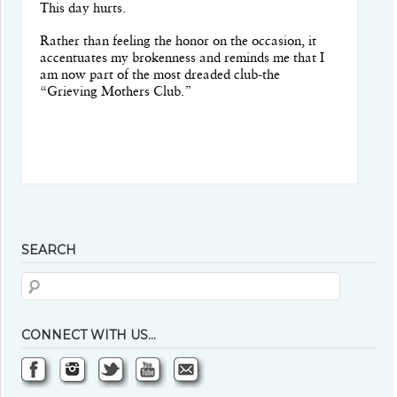
This day hurts.
Rather than feeling the honor on the occasion, it
accentuates my brokenness and reminds me that I
am now part of the most dreaded club-the
“Grieving Mothers Club.”
SEARCH
CONNECT WITH US…