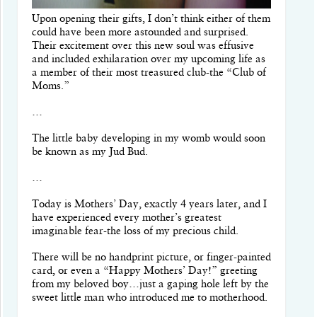
Upon opening their gifts, I don’t think either of them
could have been more astounded and surprised.
Their excitement over this new soul was effusive
and included exhilaration over my upcoming life as
a member of their most treasured club-the “Club of
Moms.”
…
The little baby developing in my womb would soon
be known as my Jud Bud.
…
Today is Mothers’ Day, exactly 4 years later, and I
have experienced every mother’s greatest
imaginable fear-the loss of my precious child.
There will be no handprint picture, or finger-painted
card, or even a “Happy Mothers’ Day!” greeting
from my beloved boy…just a gaping hole left by the
sweet little man who introduced me to motherhood.