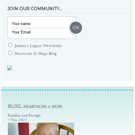
JOIN OUR COMMUNITY…
Judson's Legacy Newsletter
Heartache & Hope Blog
Judsons Legacy
BLOG...
HEARTACHE & HOPE
Familiar and Foreign
7 Nov 2025