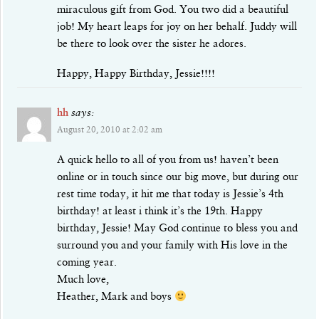
miraculous gift from God. You two did a beautiful
job! My heart leaps for joy on her behalf. Juddy will
be there to look over the sister he adores.
Happy, Happy Birthday, Jessie!!!!
hh
says:
August 20, 2010 at 2:02 am
A quick hello to all of you from us! haven’t been
online or in touch since our big move, but during our
rest time today, it hit me that today is Jessie’s 4th
birthday! at least i think it’s the 19th. Happy
birthday, Jessie! May God continue to bless you and
surround you and your family with His love in the
coming year.
Much love,
Heather, Mark and boys