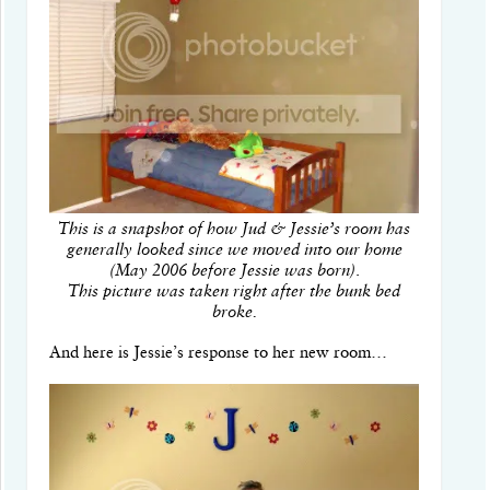
This is a snapshot of how Jud & Jessie’s room has
generally looked since we moved into our home
(May 2006 before Jessie was born)
.
This picture was taken right after the bunk bed
broke.
And here is Jessie’s response to her new room…