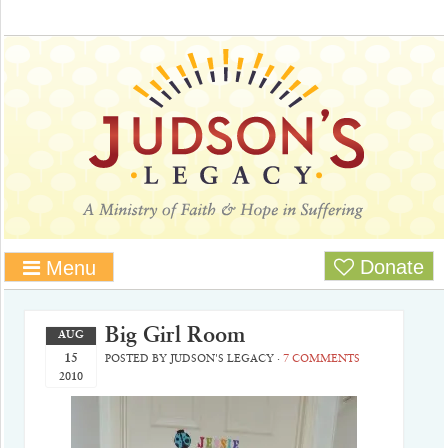
Donate
Menu
Big Girl Room
AUG
15
POSTED BY
JUDSON'S LEGACY
·
7 COMMENTS
2010