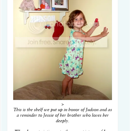
>
This is the shelf we put up in honor of Judson and as
a reminder to Jessie of her brother who loves her
deeply.