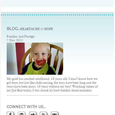
Judsons Legacy
BLOG...
HEARTACHE & HOPE
Familiar and Foreign
7 Nov 2025
My grief has reached adulthood. 18 years old. I don’t know how we
got here, but just like child-rearing, the days have been long and the
years have been short. 18 years without my boy! Watching videos of
my Jud Bud today, I was struck by how familiar those moments
CONNECT WITH US…