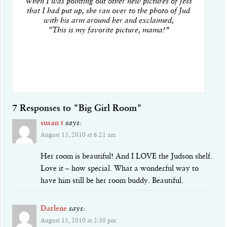
When I was pointing out other new pictures of Jess
that I had put up, she ran over to the photo of Jud
with his arm around her and exclaimed,
“This is my favorite picture, mama!”
7 Responses to "Big Girl Room"
susan t
says:
August 15, 2010 at 6:21 am
Her room is beautiful! And I LOVE the Judson shelf.
Love it – how special. What a wonderful way to
have him still be her room buddy. Beautiful.
Darlene
says:
August 15, 2010 at 2:30 pm