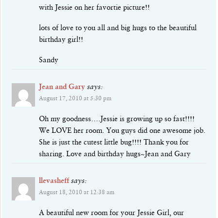
with Jessie on her favortie picture!!
lots of love to you all and big hugs to the beautiful
birthday girl!!
Sandy
Jean and Gary
says:
August 17, 2010 at 5:30 pm
Oh my goodness….Jessie is growing up so fast!!!!
We LOVE her room. You guys did one awesome job.
She is just the cutest little bug!!!! Thank you for
sharing. Love and birthday hugs~Jean and Gary
llevasheff
says:
August 18, 2010 at 12:38 am
A beautiful new room for your Jessie Girl, our