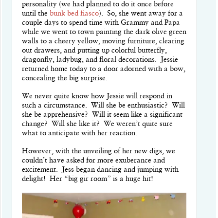
personality (we had planned to do it once before
until the
bunk bed fiasco
). So, she went away for a
couple days to spend time with Grammy and Papa
while we went to town painting the dark olive green
walls to a cheery yellow, moving furniture, clearing
out drawers, and putting up colorful butterfly,
dragonfly, ladybug, and floral decorations. Jessie
returned home today to a door adorned with a bow,
concealing the big surprise.
We never quite know how Jessie will respond in
such a circumstance. Will she be enthusiastic? Will
she be apprehensive? Will it seem like a significant
change? Will she like it? We weren’t quite sure
what to anticipate with her reaction.
However, with the unveiling of her new digs, we
couldn’t have asked for more exuberance and
excitement. Jess began dancing and jumping with
delight! Her “big gir room” is a huge hit!