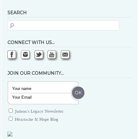
SEARCH
CONNECT WITH US…
JOIN OUR COMMUNITY…
Judson's Legacy Newsletter
Heartache & Hope Blog