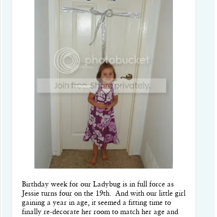
Birthday week for our Ladybug is in full force as
Jessie turns four on the 19th. And with our little girl
gaining a year in age, it seemed a fitting time to
finally re-decorate her room to match her age and