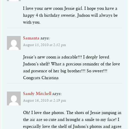
I love your new room Jessie girl. I hope you have a
happy 4 th birthday sweetie. Judson will always be
with you.
Samanta
says:
August 15, 2010 at 2:52 pm
Jessie’s new room is adorable!!! I deeply loved
Judson’s shelf! What a precious reminder of the love
and presence of her big brother!!! So sweet!!!
Congrats Christina
Sandy Mitchell
says:
August 16, 2010 at 2:19 pm
Oh! I love thse photos. The shots of Jessie jumping in
the air are so cute and brought a smile to my face! I
especially love the shelf of Judson’s photos and agree