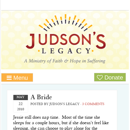
Donate
Menu
A Bride
MAY
22
POSTED BY
JUDSON'S LEGACY
·
3 COMMENTS
2010
Jessie still does nap time. Most of the time she
sleeps for a couple hours, but if she doesn’t feel like
sleeping, she can choose to play alone for the