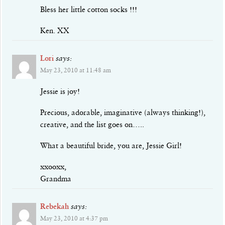
Bless her little cotton socks !!!
Ken. XX
Lori
says:
May 23, 2010 at 11:48 am
Jessie is joy!
Precious, adorable, imaginative (always thinking!),
creative, and the list goes on…..
What a beautiful bride, you are, Jessie Girl!
xxooxx,
Grandma
Rebekah
says:
May 23, 2010 at 4:37 pm