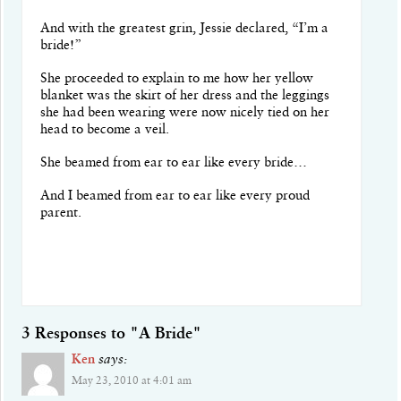
And with the greatest grin, Jessie declared, “I’m a
bride!”
She proceeded to explain to me how her yellow
blanket was the skirt of her dress and the leggings
she had been wearing were now nicely tied on her
head to become a veil.
She beamed from ear to ear like every bride…
And I beamed from ear to ear like every proud
parent.
3 Responses to "A Bride"
Ken
says:
May 23, 2010 at 4:01 am