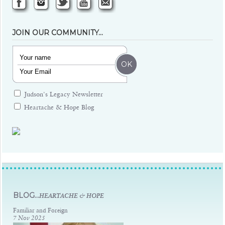
JOIN OUR COMMUNITY…
Judson's Legacy Newsletter
Heartache & Hope Blog
Judsons Legacy
BLOG...
HEARTACHE & HOPE
Familiar and Foreign
7 Nov 2025