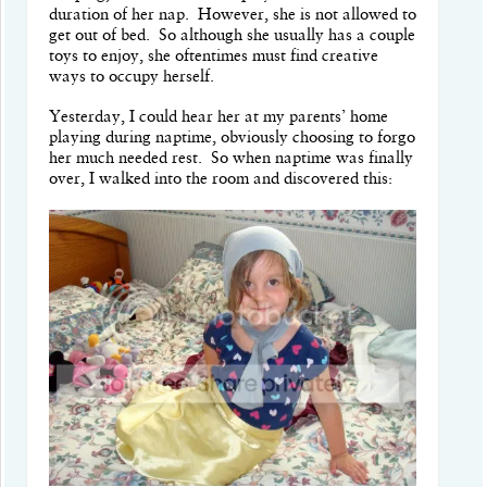
duration of her nap. However, she is not allowed to
get out of bed. So although she usually has a couple
toys to enjoy, she oftentimes must find creative
ways to occupy herself.
Yesterday, I could hear her at my parents’ home
playing during naptime, obviously choosing to forgo
her much needed rest. So when naptime was finally
over, I walked into the room and discovered this: