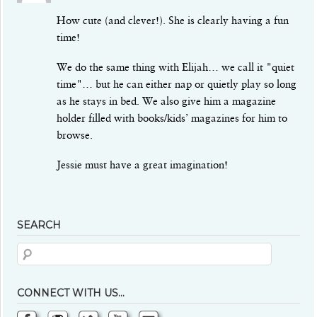
How cute (and clever!). She is clearly having a fun
time!
We do the same thing with Elijah… we call it "quiet
time"… but he can either nap or quietly play so long
as he stays in bed. We also give him a magazine
holder filled with books/kids’ magazines for him to
browse.
Jessie must have a great imagination!
SEARCH
CONNECT WITH US…