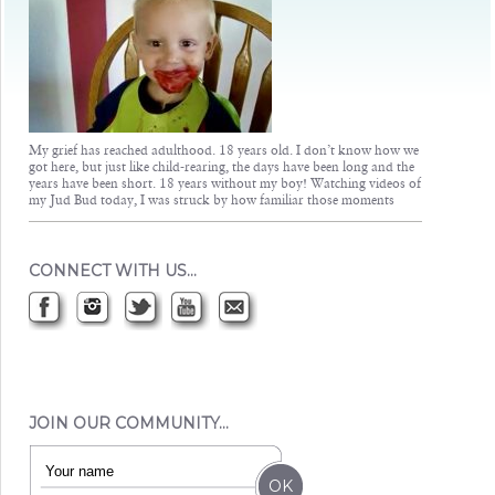
My grief has reached adulthood. 18 years old. I don’t know how we
got here, but just like child-rearing, the days have been long and the
years have been short. 18 years without my boy! Watching videos of
my Jud Bud today, I was struck by how familiar those moments
CONNECT WITH US…
JOIN OUR COMMUNITY…