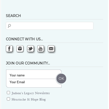
SEARCH
CONNECT WITH US…
JOIN OUR COMMUNITY…
Judson's Legacy Newsletter
Heartache & Hope Blog