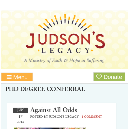
Donate
Menu
PHD DEGREE CONFERRAL
Against All Odds
JUN
17
POSTED BY
JUDSON'S LEGACY
·
1 COMMENT
2013