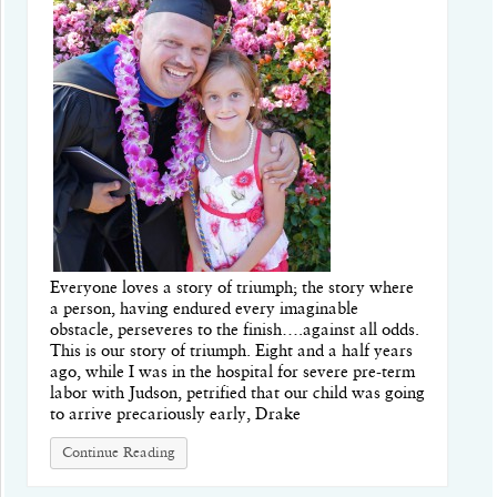
Everyone loves a story of triumph; the story where
a person, having endured every imaginable
obstacle, perseveres to the finish….against all odds.
This is our story of triumph. Eight and a half years
ago, while I was in the hospital for severe pre-term
labor with Judson, petrified that our child was going
to arrive precariously early, Drake
Continue Reading