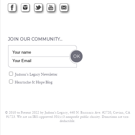
JOIN OUR COMMUNITY…
Judson's Legacy Newsletter
Heartache & Hope Blog
© 2010 to Present 2022 by Judson’s Legacy, 440 N. Barranca Ave. #2720, Covina, CA
91723. We are an IRS-approved 501(c)3 nonprofit public charity. Donations are tax-
deductible.