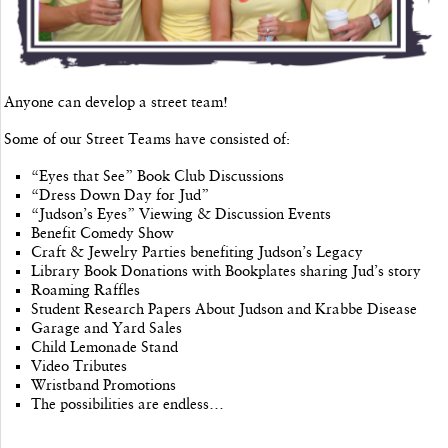
Anyone can develop a street team!
Some of our Street Teams have consisted of:
“Eyes that See” Book Club Discussions
“Dress Down Day for Jud”
“Judson’s Eyes” Viewing & Discussion Events
Benefit Comedy Show
Craft & Jewelry Parties benefiting Judson’s Legacy
Library Book Donations with Bookplates sharing Jud’s story
Roaming Raffles
Student Research Papers About Judson and Krabbe Disease
Garage and Yard Sales
Child Lemonade Stand
Video Tributes
Wristband Promotions
The possibilities are endless…