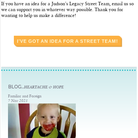
If you have an idea for a Judson’s Legacy Street Team, email us so
we can support you in whatever way possible. Thank you for
wanting to help us make a difference!
I’VE GOT AN IDEA FOR A STREET TEAM!
BLOG...
HEARTACHE & HOPE
Familiar and Foreign
7 Nov 2025