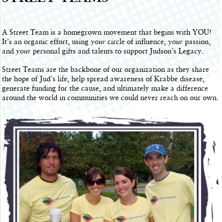
A Street Team is a homegrown movement that begins with YOU!
It’s an organic effort, using
your
circle of influence,
your
passion,
and
your
personal gifts and talents to support Judson’s Legacy.
Street Teams are the backbone of our organization as they share
the hope of Jud’s life, help spread awareness of Krabbe disease,
generate funding for the cause, and ultimately make a difference
around the world in communities we could never reach on our own.