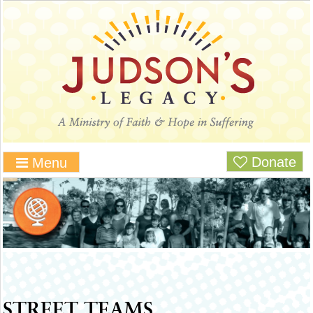
Donate
Menu
STREET TEAMS