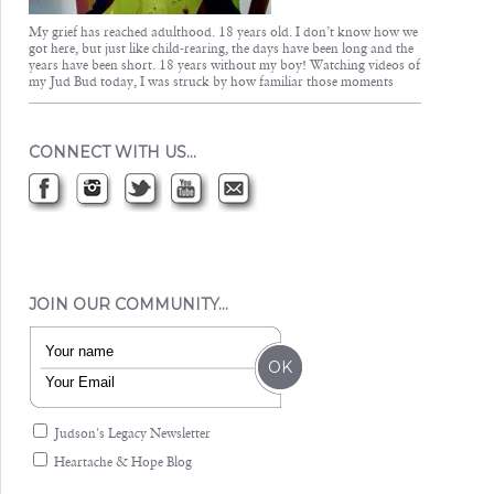
My grief has reached adulthood. 18 years old. I don’t know how we
got here, but just like child-rearing, the days have been long and the
years have been short. 18 years without my boy! Watching videos of
my Jud Bud today, I was struck by how familiar those moments
CONNECT WITH US…
JOIN OUR COMMUNITY…
Judson's Legacy Newsletter
Heartache & Hope Blog