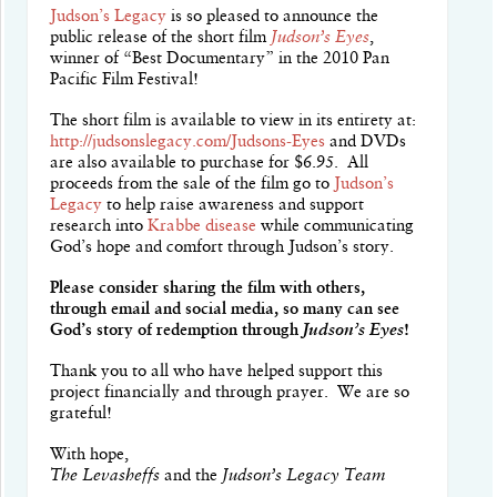
Judson’s Legacy
is so pleased to announce the
public release of the short film
Judson’s Eyes
,
winner of “Best Documentary” in the 2010 Pan
Pacific Film Festival!
The short film is available to view in its entirety at:
http://judsonslegacy.com/Judsons-Eyes
and DVDs
are also available to purchase for $6.95. All
proceeds from the sale of the film go to
Judson’s
Legacy
to help raise awareness and support
research into
Krabbe disease
while communicating
God’s hope and comfort through Judson’s story.
Please consider sharing the film with others,
through email and social media, so many can see
God’s story of redemption through
Judson’s Eyes
!
Thank you to all who have helped support this
project financially and through prayer. We are so
grateful!
With hope,
The Levasheffs
and the
Judson’s Legacy Team