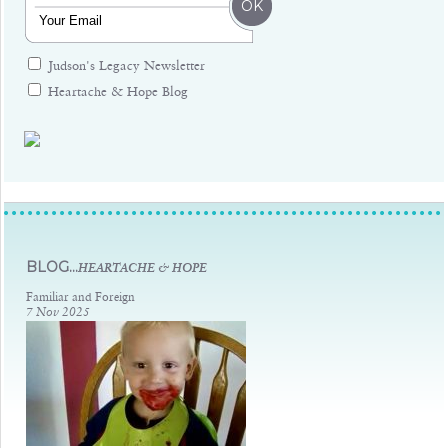
Judson's Legacy Newsletter
Heartache & Hope Blog
Judsons Legacy
BLOG...
HEARTACHE & HOPE
Familiar and Foreign
7 Nov 2025