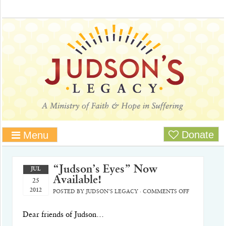
Donate
Menu
“Judson’s Eyes” Now
JUL
Available!
25
2012
POSTED BY
JUDSON'S LEGACY
·
COMMENTS OFF
Dear friends of Judson…