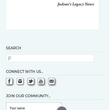
Judson’s Legacy News
SEARCH
CONNECT WITH US…
JOIN OUR COMMUNITY…