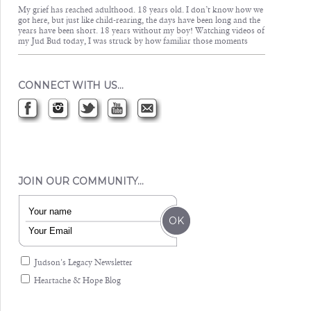
My grief has reached adulthood. 18 years old. I don’t know how we
got here, but just like child-rearing, the days have been long and the
years have been short. 18 years without my boy! Watching videos of
my Jud Bud today, I was struck by how familiar those moments
CONNECT WITH US…
JOIN OUR COMMUNITY…
Judson's Legacy Newsletter
Heartache & Hope Blog