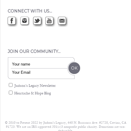
CONNECT WITH US…
JOIN OUR COMMUNITY…
Judson's Legacy Newsletter
Heartache & Hope Blog
© 2010 to Present 2022 by Judson’s Legacy, 440 N. Barranca Ave. #2720, Covina, CA
91723. We are an IRS-approved 501(c)3 nonprofit public charity. Donations are tax-