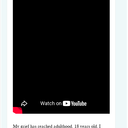
My grief has reached adulthood. 18 years old. I