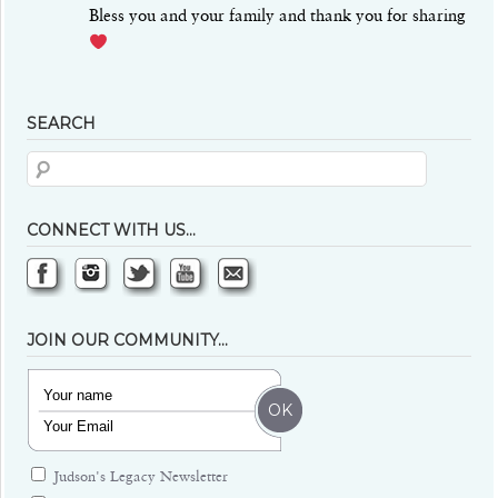
Bless you and your family and thank you for sharing
SEARCH
CONNECT WITH US…
JOIN OUR COMMUNITY…
Judson's Legacy Newsletter