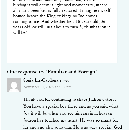
hindsight will deem it light and momentary, where
all that’s been lost is fully restored. I imagine myself
bowed before the King of kings as Jud comes
running to me. And whether he’s 18 years old, 36
years old, or still just about to turn 3, oh what joy it
will be!
One response to "Familiar and Foreign"
Sonia Liz-Cardona
says:
November 11, 2025 at 3:02 pm
Thank you for continuing to share Judson’s story.
You have a special boy there and as you said what
Joy it will be when you see him again in heaven.
Judson has touched my heart. He was so smart for
his age and also so loving. He was very special. God