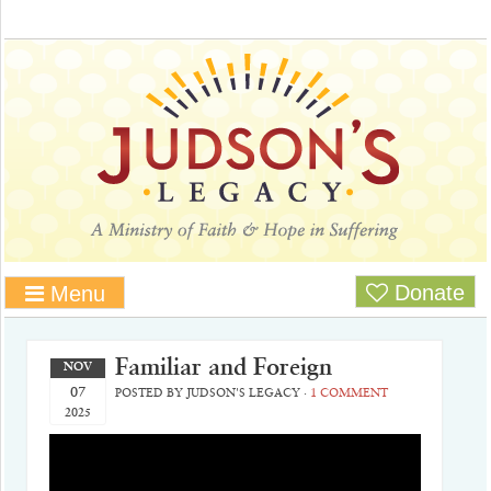
Donate
Menu
Familiar and Foreign
NOV
07
POSTED BY
JUDSON'S LEGACY
·
1 COMMENT
2025